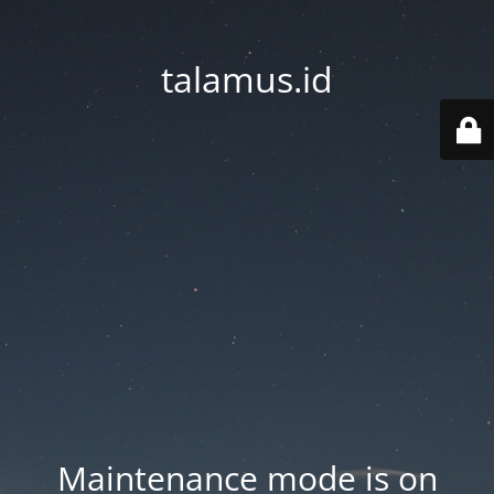
talamus.id
Maintenance mode is on