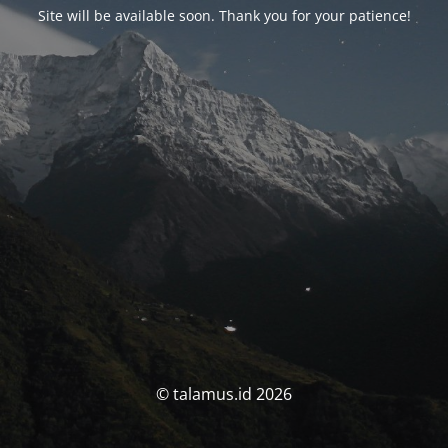
Site will be available soon. Thank you for your patience!
© talamus.id 2026