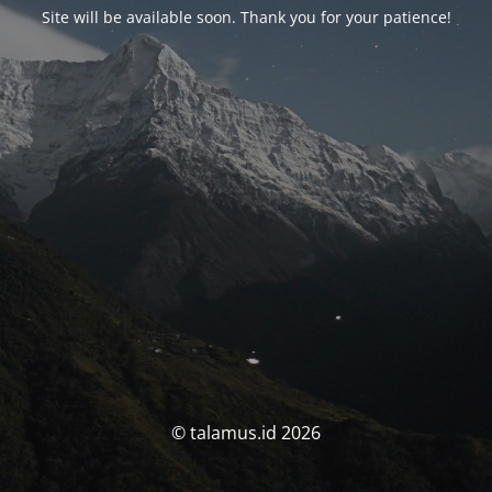
Site will be available soon. Thank you for your patience!
© talamus.id 2026