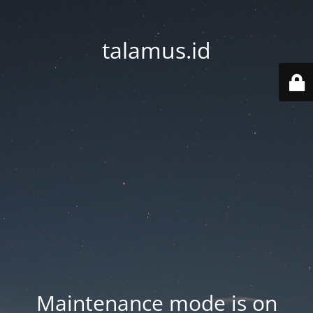
talamus.id
Maintenance mode is on