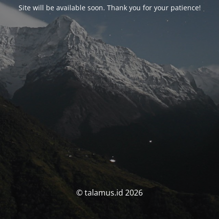
Site will be available soon. Thank you for your patience!
© talamus.id 2026