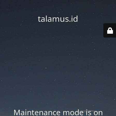
talamus.id
Maintenance mode is on