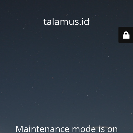
talamus.id
Maintenance mode is on