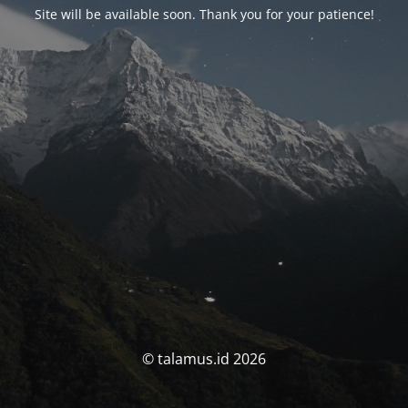
Site will be available soon. Thank you for your patience!
© talamus.id 2026