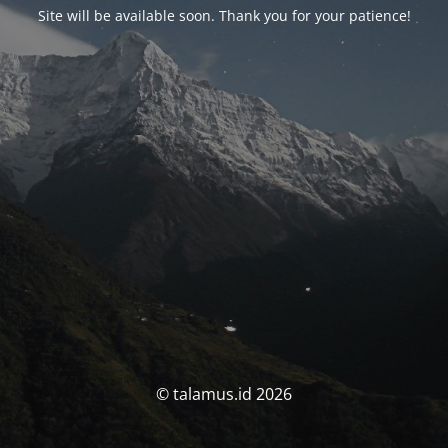
Site will be available soon. Thank you for your patience!
© talamus.id 2026