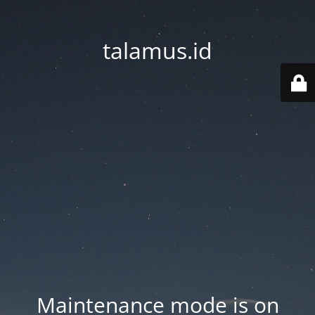
talamus.id
Maintenance mode is on