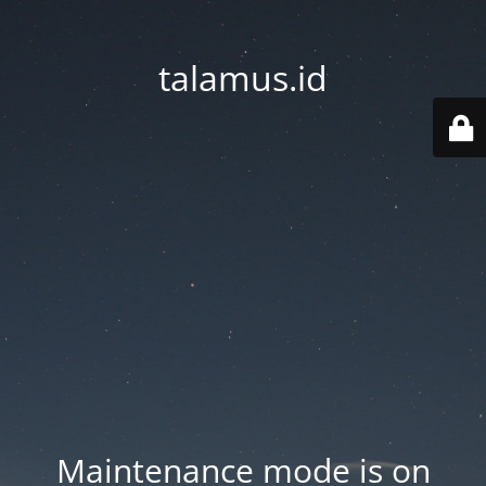
talamus.id
Maintenance mode is on