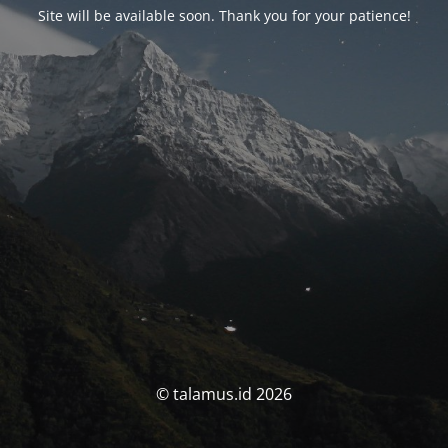
Site will be available soon. Thank you for your patience!
© talamus.id 2026