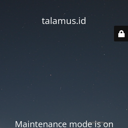
talamus.id
Maintenance mode is on