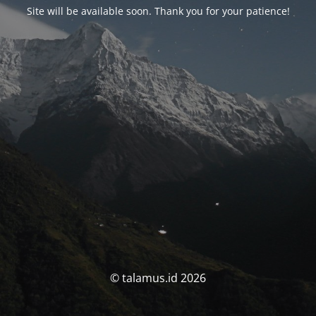
Site will be available soon. Thank you for your patience!
© talamus.id 2026