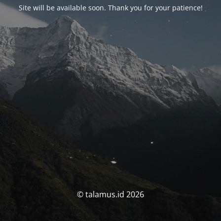
Site will be available soon. Thank you for your patience!
© talamus.id 2026