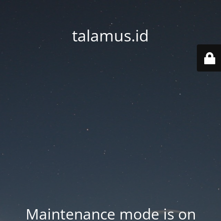
talamus.id
Maintenance mode is on