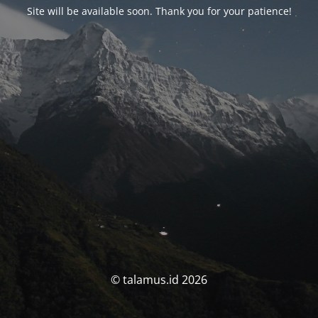
Site will be available soon. Thank you for your patience!
© talamus.id 2026