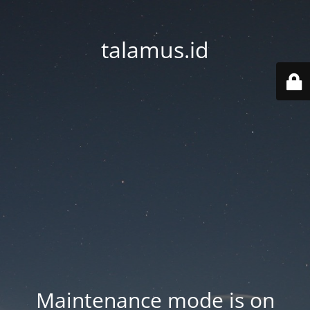
talamus.id
Maintenance mode is on