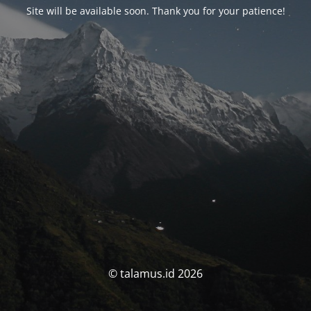
Site will be available soon. Thank you for your patience!
© talamus.id 2026