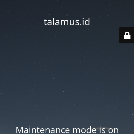
talamus.id
Maintenance mode is on