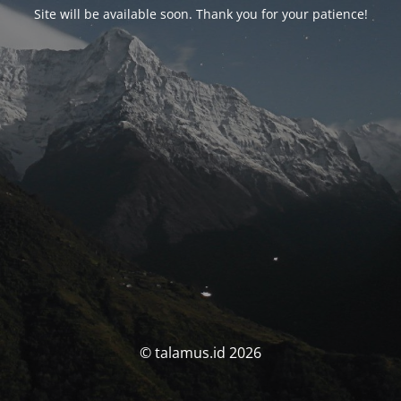
Site will be available soon. Thank you for your patience!
© talamus.id 2026