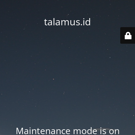
talamus.id
Maintenance mode is on