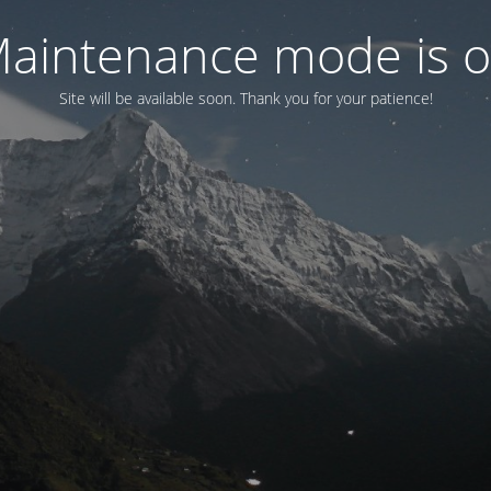
aintenance mode is 
Site will be available soon. Thank you for your patience!