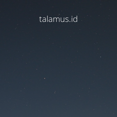
talamus.id