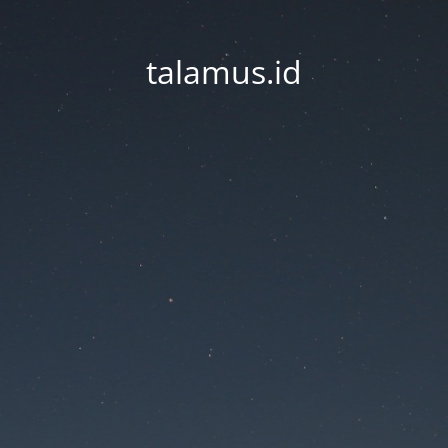
talamus.id