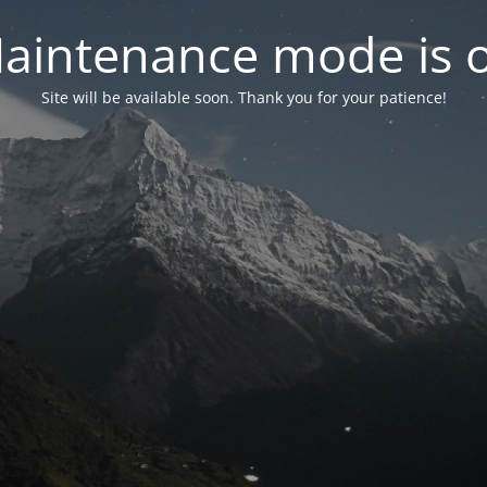
aintenance mode is 
Site will be available soon. Thank you for your patience!