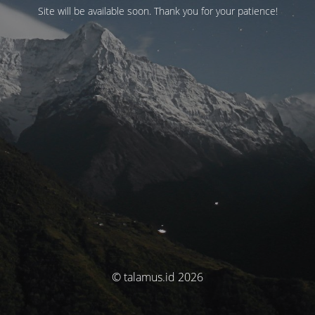
Site will be available soon. Thank you for your patience!
© talamus.id 2026