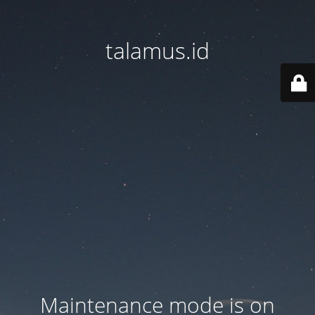
talamus.id
Maintenance mode is on