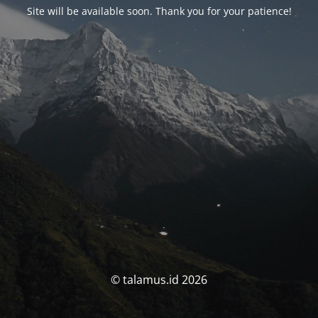
Site will be available soon. Thank you for your patience!
© talamus.id 2026