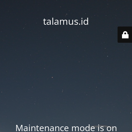
talamus.id
Maintenance mode is on