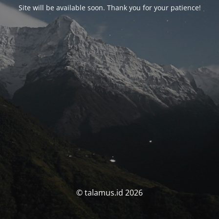
Site will be available soon. Thank you for your patience!
© talamus.id 2026