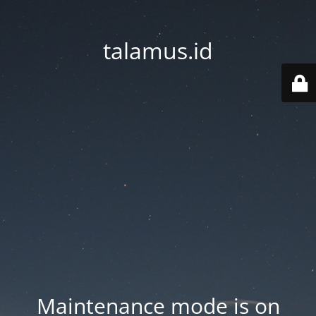
talamus.id
Maintenance mode is on