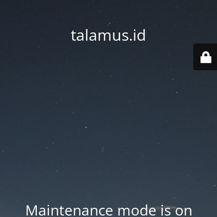
talamus.id
Maintenance mode is on