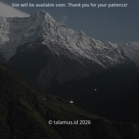
Site will be available soon. Thank you for your patience!
© talamus.id 2026