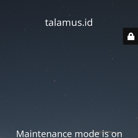
talamus.id
Maintenance mode is on