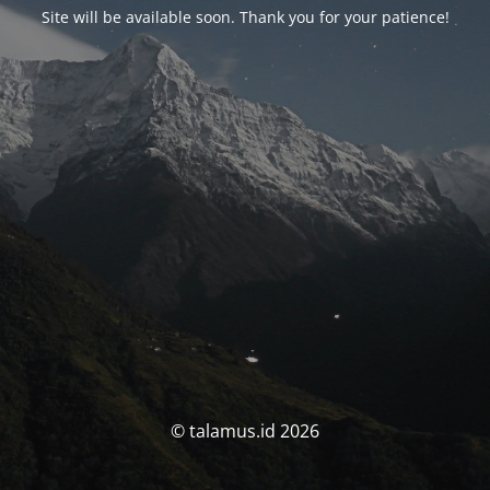
Site will be available soon. Thank you for your patience!
© talamus.id 2026