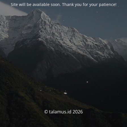
Site will be available soon. Thank you for your patience!
© talamus.id 2026