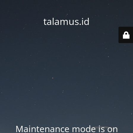
talamus.id
Maintenance mode is on