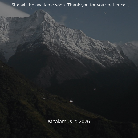
Site will be available soon. Thank you for your patience!
© talamus.id 2026