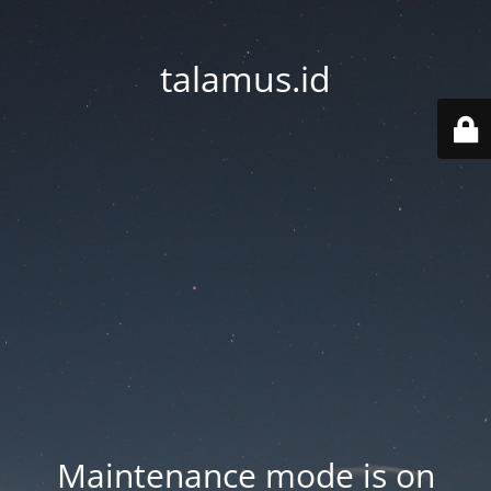
talamus.id
Maintenance mode is on