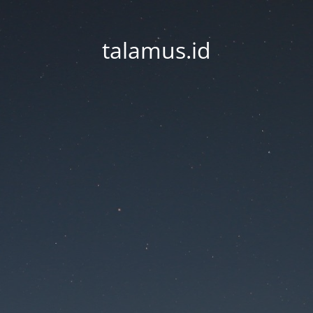
talamus.id