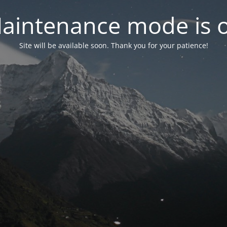
aintenance mode is 
Site will be available soon. Thank you for your patience!