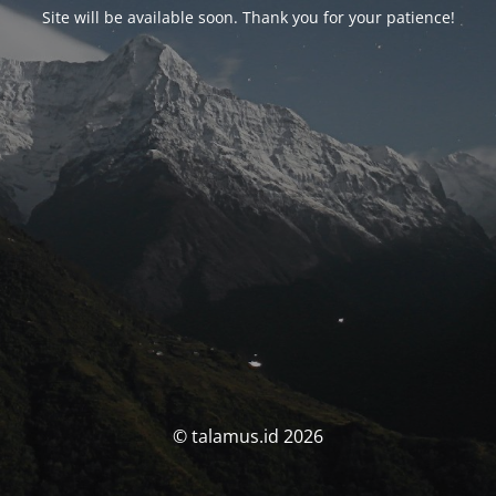
Site will be available soon. Thank you for your patience!
© talamus.id 2026