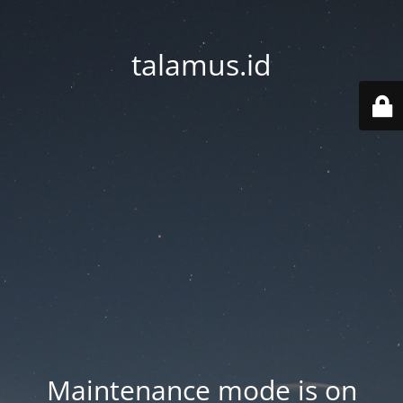
talamus.id
Maintenance mode is on