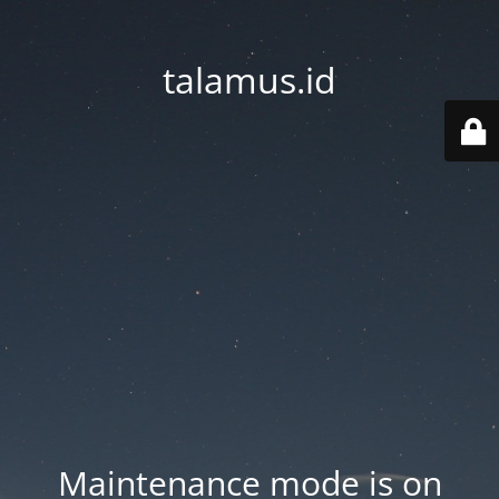
talamus.id
Maintenance mode is on