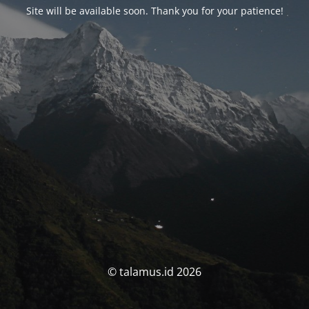
Site will be available soon. Thank you for your patience!
© talamus.id 2026