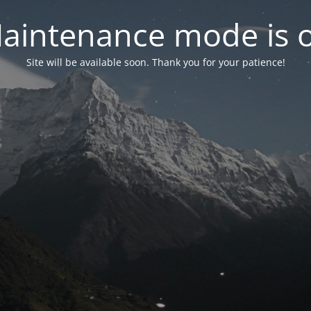
aintenance mode is 
Site will be available soon. Thank you for your patience!