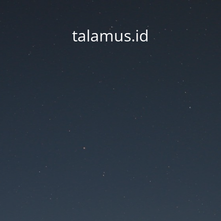
talamus.id