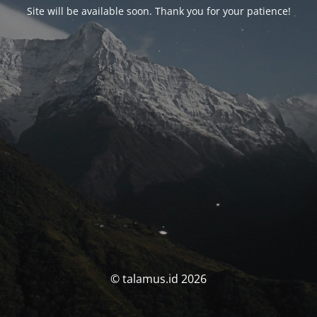
Site will be available soon. Thank you for your patience!
© talamus.id 2026