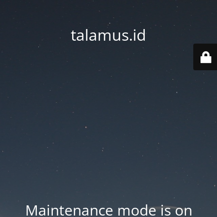
talamus.id
Maintenance mode is on