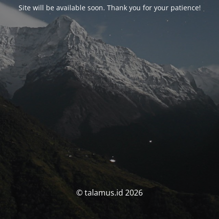
Site will be available soon. Thank you for your patience!
© talamus.id 2026