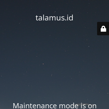
talamus.id
Maintenance mode is on