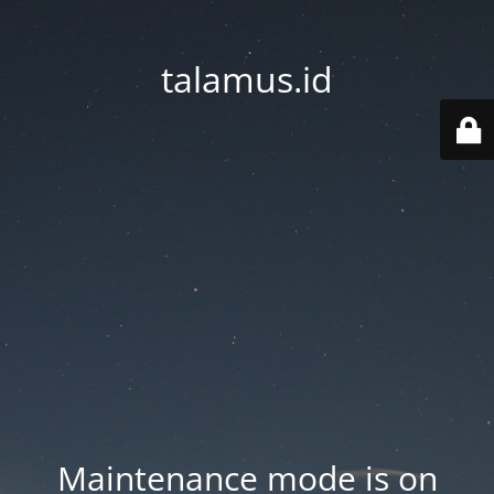
talamus.id
Maintenance mode is on