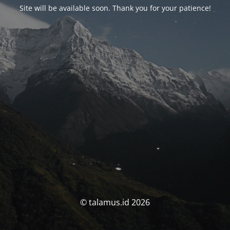
Site will be available soon. Thank you for your patience!
© talamus.id 2026