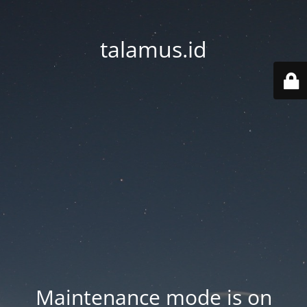
talamus.id
Maintenance mode is on