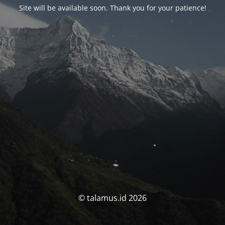
Site will be available soon. Thank you for your patience!
© talamus.id 2026