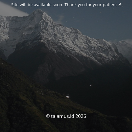
Site will be available soon. Thank you for your patience!
© talamus.id 2026