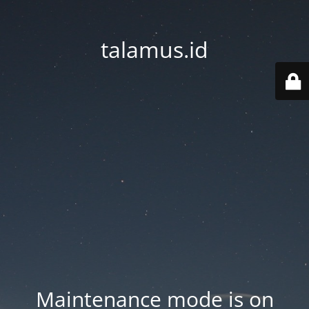
talamus.id
Maintenance mode is on