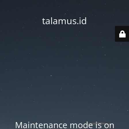
talamus.id
Maintenance mode is on