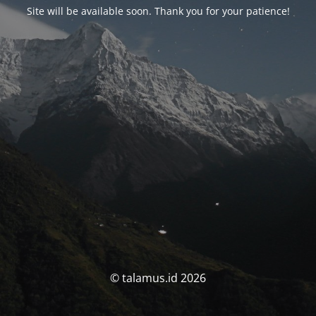
Site will be available soon. Thank you for your patience!
© talamus.id 2026