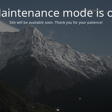
aintenance mode is 
Site will be available soon. Thank you for your patience!