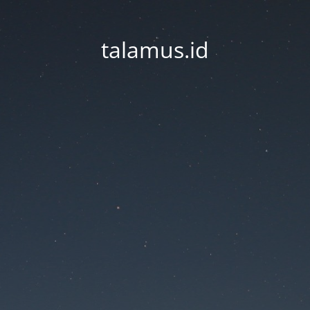
talamus.id