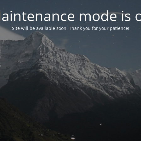
aintenance mode is 
Site will be available soon. Thank you for your patience!