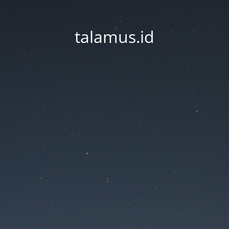
talamus.id