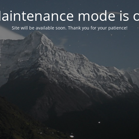
aintenance mode is 
Site will be available soon. Thank you for your patience!