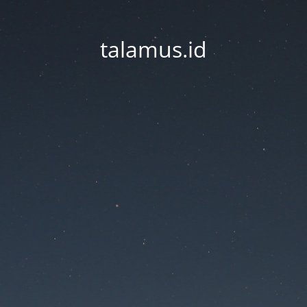
talamus.id