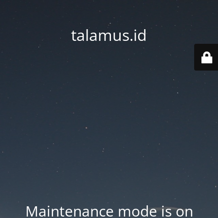
talamus.id
Maintenance mode is on