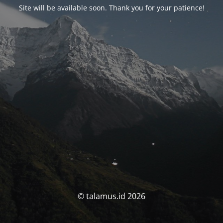
Site will be available soon. Thank you for your patience!
© talamus.id 2026