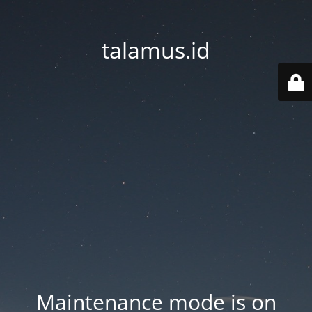
talamus.id
Maintenance mode is on