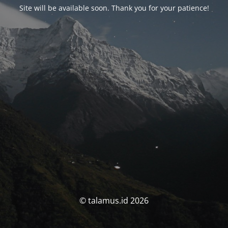
Site will be available soon. Thank you for your patience!
© talamus.id 2026