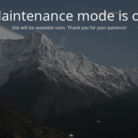
aintenance mode is 
Site will be available soon. Thank you for your patience!