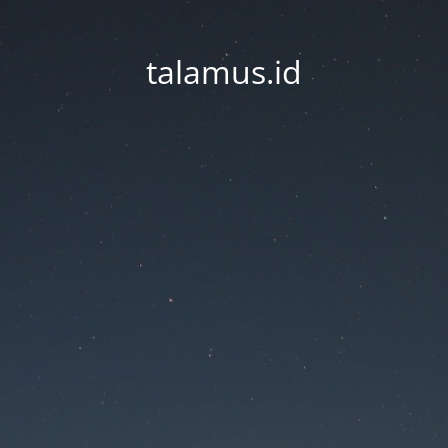
talamus.id