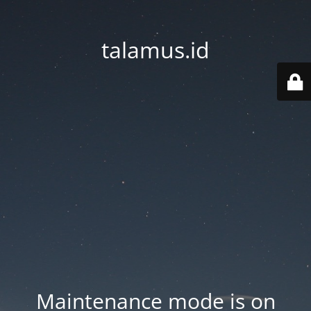
talamus.id
Maintenance mode is on