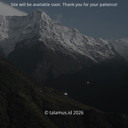
Site will be available soon. Thank you for your patience!
© talamus.id 2026