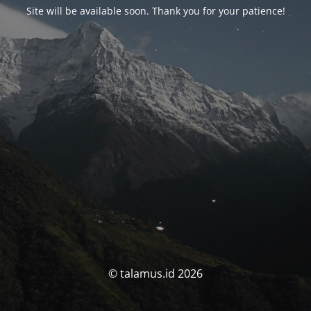
Site will be available soon. Thank you for your patience!
© talamus.id 2026