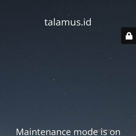
talamus.id
Maintenance mode is on