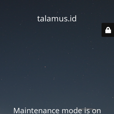
talamus.id
Maintenance mode is on