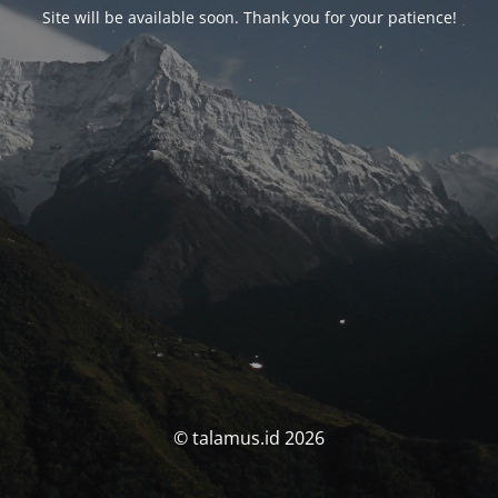
Site will be available soon. Thank you for your patience!
© talamus.id 2026