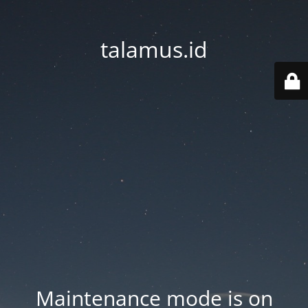
talamus.id
Maintenance mode is on