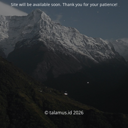
Site will be available soon. Thank you for your patience!
© talamus.id 2026