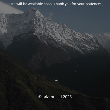
Site will be available soon. Thank you for your patience!
© talamus.id 2026