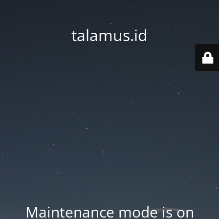
talamus.id
Maintenance mode is on