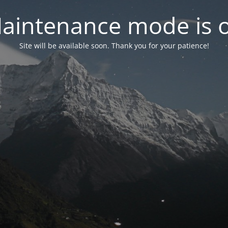
aintenance mode is 
Site will be available soon. Thank you for your patience!