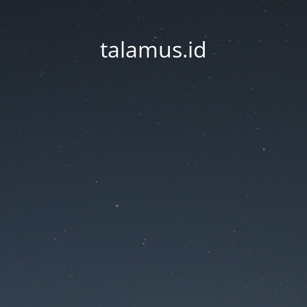
talamus.id