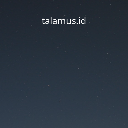
talamus.id