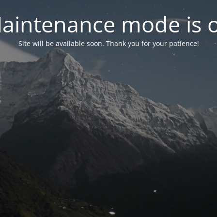
aintenance mode is 
Site will be available soon. Thank you for your patience!