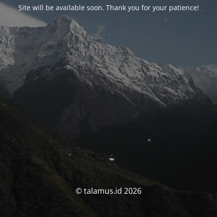
Site will be available soon. Thank you for your patience!
© talamus.id 2026