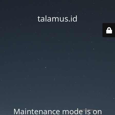
talamus.id
Maintenance mode is on