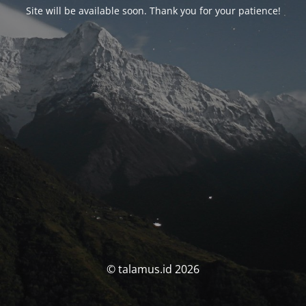
Site will be available soon. Thank you for your patience!
© talamus.id 2026