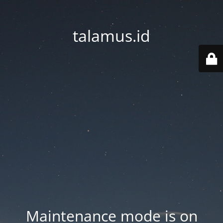
talamus.id
Maintenance mode is on