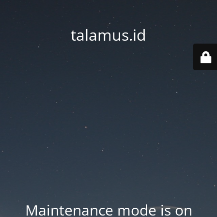
talamus.id
Maintenance mode is on