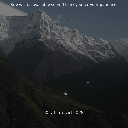
Site will be available soon. Thank you for your patience!
© talamus.id 2026