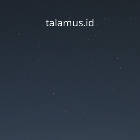
talamus.id