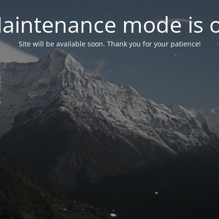
aintenance mode is 
Site will be available soon. Thank you for your patience!