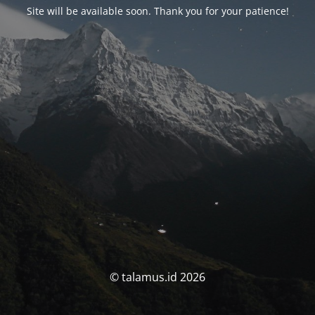
Site will be available soon. Thank you for your patience!
© talamus.id 2026