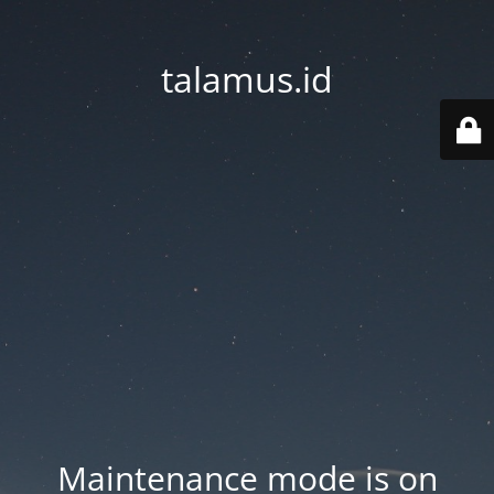
talamus.id
Maintenance mode is on