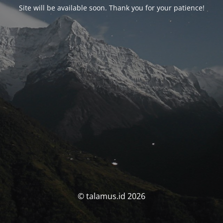
Site will be available soon. Thank you for your patience!
© talamus.id 2026