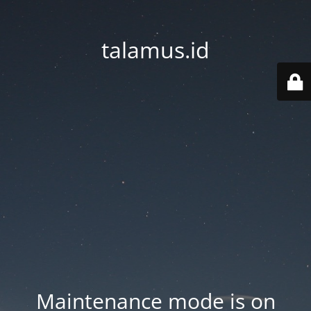
talamus.id
Maintenance mode is on