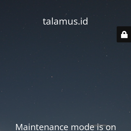
talamus.id
Maintenance mode is on