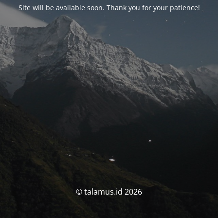
Site will be available soon. Thank you for your patience!
© talamus.id 2026